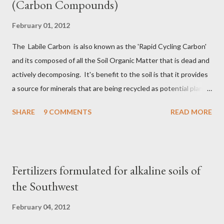
(Carbon Compounds)
February 01, 2012
The Labile Carbon is also known as the 'Rapid Cycling Carbon'
and its composed of all the Soil Organic Matter that is dead and
actively decomposing. It's benefit to the soil is that it provides
a source for minerals that are being recycled as potential plant
nutrients, so in a sense it's Nature's fertilizer. Active Carbon
SHARE
9 COMMENTS
READ MORE
also known as Reactive Carbon is more complex than the Labile
Carbon in that its composed of all the dead and actively
decomposing organic matter plus all the living soil microbial
community that will eventually die and begin decomposing. For
Fertilizers formulated for alkaline soils of
example, the hyphae of mycorrhizae only live about 5 to 7 days
the Southwest
before they die and start to decompose, while the fungus
organism itself may live far longer. Recalcitrant Carbons are
February 04, 2012
the Humic substances made up of complex organic chemistry,