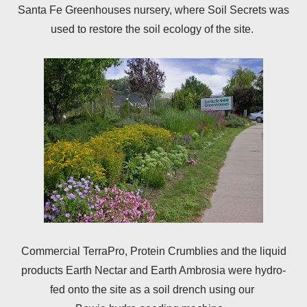
Santa Fe Greenhouses nursery, where Soil Secrets was
used to restore the soil ecology of the site.
Commercial TerraPro, Protein Crumblies and the liquid
products Earth Nectar and Earth Ambrosia were hydro-
fed onto the site as a soil drench using our