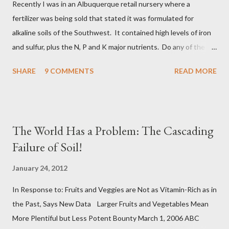
Recently I was in an Albuquerque retail nursery where a
some of which is inert and some of which is very reactive and
fertilizer was being sold that stated it was formulated for
are powerful biologics, such as the Humic Acids. Recalcitran...
alkaline soils of the Southwest. It contained high levels of iron
and sulfur, plus the N, P and K major nutrients. Do any of the
readers care to comment on this type of product? Pros, Cons,
SHARE
9 COMMENTS
READ MORE
etc. I have my take on it, but I'll entertain what you want to say
about it. Michael Martin Meléndrez
The World Has a Problem: The Cascading
Failure of Soil!
January 24, 2012
In Response to: Fruits and Veggies are Not as Vitamin-Rich as in
the Past, Says New Data Larger Fruits and Vegetables Mean
More Plentiful but Less Potent Bounty March 1, 2006 ABC