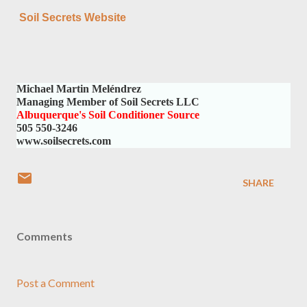
Soil Secrets Website
Michael Martin Meléndrez
Managing Member of Soil Secrets LLC
Albuquerque's Soil Conditioner Source
505 550-3246
www.soilsecrets.com
SHARE
Comments
Post a Comment