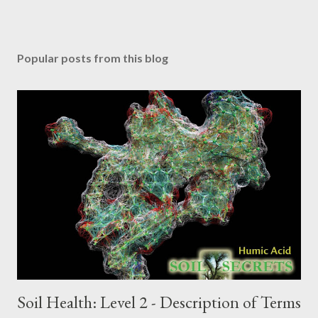
Popular posts from this blog
Soil Health: Level 2 - Description of Terms