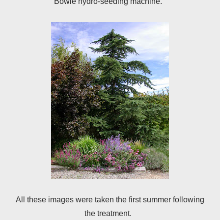
Bowie hydro-seeding machine.
All these images were taken the first summer following
the treatment.