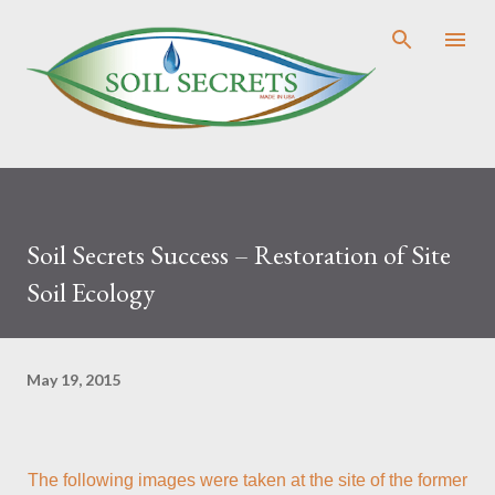
Skip to main content
Soil Secrets Success – Restoration of Site
Soil Ecology
May 19, 2015
The following images were taken at the site of the former