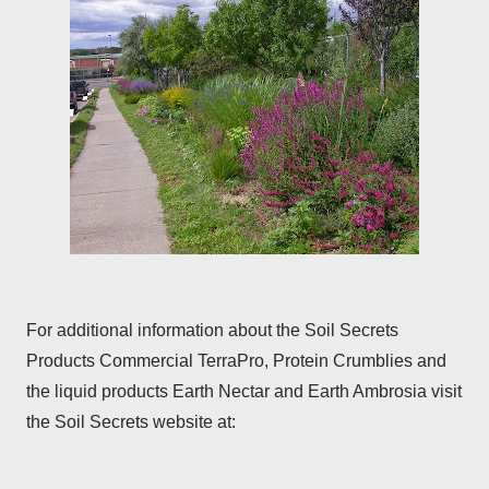
For additional information about the Soil Secrets
Products Commercial TerraPro, Protein Crumblies and
the liquid products Earth Nectar and Earth Ambrosia visit
the Soil Secrets website at: