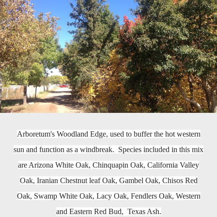
Arboretum's Woodland Edge, used to buffer the hot western
sun and function as a windbreak. Species included in this mix
are Arizona White Oak, Chinquapin Oak, California Valley
Oak, Iranian Chestnut leaf Oak, Gambel Oak, Chisos Red
Oak, Swamp White Oak, Lacy Oak, Fendlers Oak, Western
and Eastern Red Bud, Texas Ash.