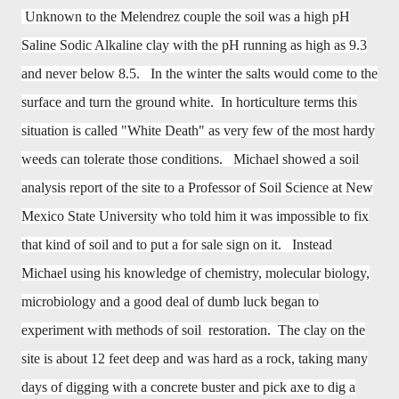
Unknown to the Melendrez couple the soil was a high pH
Saline Sodic Alkaline clay with the pH running as high as 9.3
and never below 8.5. In the winter the salts would come to the
surface and turn the ground white. In horticulture terms this
situation is called "White Death" as very few of the most hardy
weeds can tolerate those conditions. Michael showed a soil
analysis report of the site to a Professor of Soil Science at New
Mexico State University who told him it was impossible to fix
that kind of soil and to put a for sale sign on it. Instead
Michael using his knowledge of chemistry, molecular biology,
microbiology and a good deal of dumb luck began to
experiment with methods of soil restoration. The clay on the
site is about 12 feet deep and was hard as a rock, taking many
days of digging with a concrete buster and pick axe to dig a