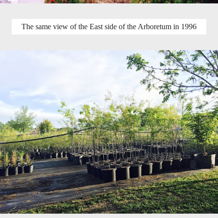
The same view of the East side of the Arboretum in 1996