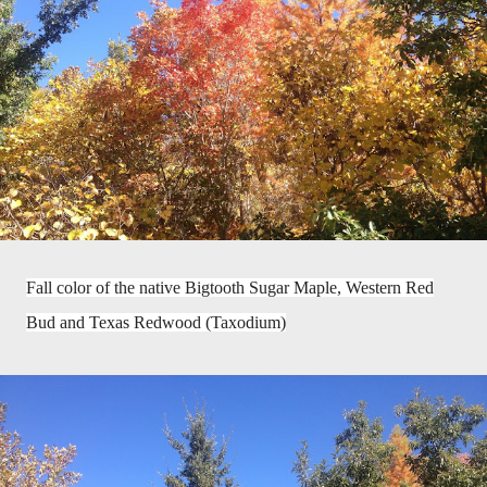
Fall color of the native Bigtooth Sugar Maple, Western Red
Bud and Texas Redwood (Taxodium)