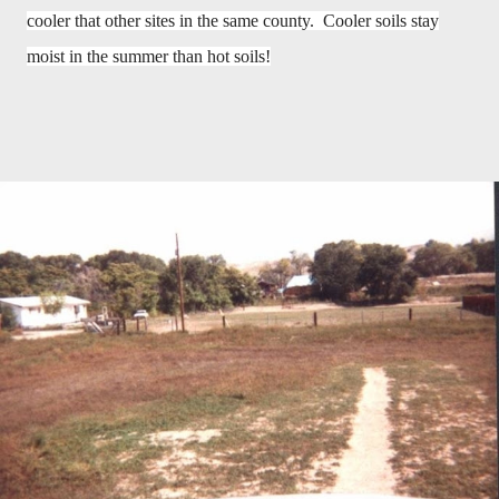
cooler that other sites in the same county. Cooler soils stay
moist in the summer than hot soils!