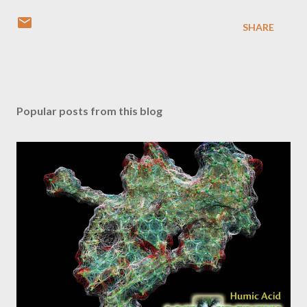
SHARE
Popular posts from this blog