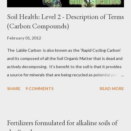
Soil Health: Level 2 - Description of Terms
(Carbon Compounds)
February 01, 2012
The Labile Carbon is also known as the 'Rapid Cycling Carbon'
and its composed of all the Soil Organic Matter that is dead and
actively decomposing. It's benefit to the soil is that it provides
a source for minerals that are being recycled as potential plant
nutrients, so in a sense it's Nature's fertilizer. Active Carbon
SHARE
9 COMMENTS
READ MORE
also known as Reactive Carbon is more complex than the Labile
Carbon in that its composed of all the dead and actively
decomposing organic matter plus all the living soil microbial
community that will eventually die and begin decomposing. For
Fertilizers formulated for alkaline soils of
example, the hyphae of mycorrhizae only live about 5 to 7 days