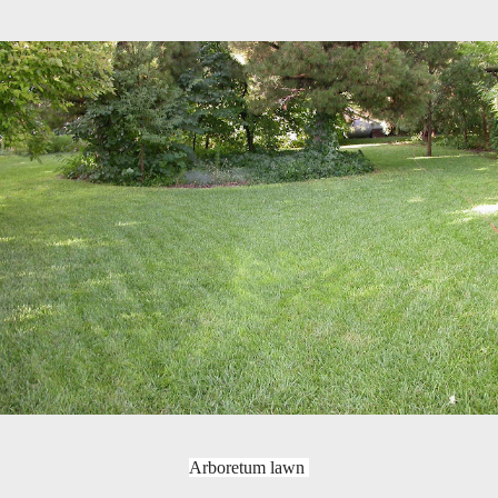
Arboretum lawn