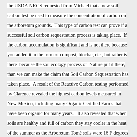
the USDA NRCS requested from Michael that a new soil
carbon test be used to measure the concentration of carbon on
the arboretum grounds. This type of carbon test can prove if a
successful soil carbon sequestration process is taking place. If
the carbon accumulation is significant and is not there because
you added it in the form of compost, biochar, etc., but rather is
there because the soil ecology process of Nature put it there,
than we can make the claim that Soil Carbon Sequestration has
taken place. A result of the Reactive Carbon testing performed
by Clarence revealed the highest carbon levels measured in
New Mexico, including many Organic Certified Farms that
have been organic for many years. It also revealed that when
soils are healthy and full of carbon they stay cooler in the heat
of the summer as the
Arboretum
Tomé soils were 16 F degrees