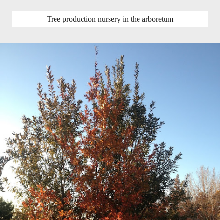
Tree production nursery in the arboretum