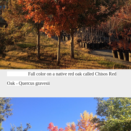
Fall color on a native red oak called Chisos Red
Oak - Quercus gravesii