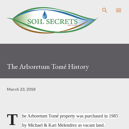
Skip to main content
The Arboretum Tomé History
March 23, 2018
T
he Arboretum
Tomé property was purchased in 1985
by Michael & Kari Melendrez as vacant land.