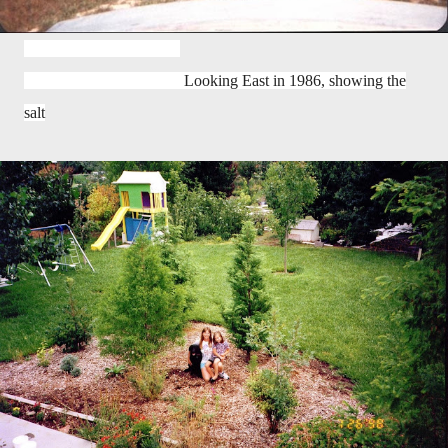
Looking East in 1986, showing the
salt