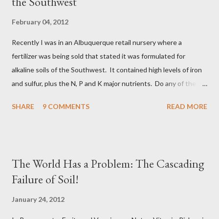
the Southwest
before they die and start to decompose, while the fungus
organism itself may live far longer. Recalcitrant Carbons are
February 04, 2012
the Humic substances made up of complex organic chemistry,
Recently I was in an Albuquerque retail nursery where a
some of which is inert and some of which is very reactive and
fertilizer was being sold that stated it was formulated for
are powerful biologics, such as the Humic Acids. Recalcitran...
alkaline soils of the Southwest. It contained high levels of iron
and sulfur, plus the N, P and K major nutrients. Do any of the
readers care to comment on this type of product? Pros, Cons,
SHARE
9 COMMENTS
READ MORE
etc. I have my take on it, but I'll entertain what you want to say
about it. Michael Martin Meléndrez
The World Has a Problem: The Cascading
Failure of Soil!
January 24, 2012