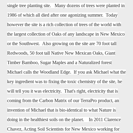
single tree planting site. Many dozens of trees were planted in
1986 of which all died after one agonizing summer. Today
however the site is a rich collection of trees of the world with
the largest collection of Oaks of any landscape in New Mexico
or the Southwest. Also growing on the site are 70 foot tall
Redwoods, 50 foot tall Native New Mexican Oaks, Giant
Timber Bamboo, Sugar Maples and a Naturalized forest
Michael calls the Woodland Edge. If you ask Michael what the
key ingredient was to fixing the toxic chemistry of the site, he
will tell you it was electricity. That's right, electricity that is
coming from the Carbon Matrix of our TerraPro product, an
invention of Michael that is bio-identical to what Nature is
doing in the healthiest soils on the planet. In 2011 Clarence
Chavez, Acting Soil Scientists for New Mexico working for